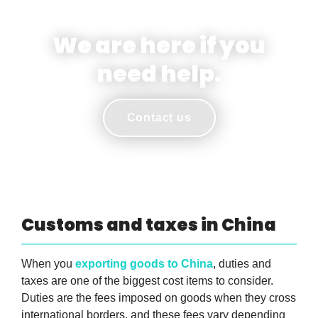
We are here if you
need help.
Contact us
Customs and taxes in China
When you
exporting goods to China
, duties and
taxes are one of the biggest cost items to consider.
Duties are the fees imposed on goods when they cross
international borders, and these fees vary depending