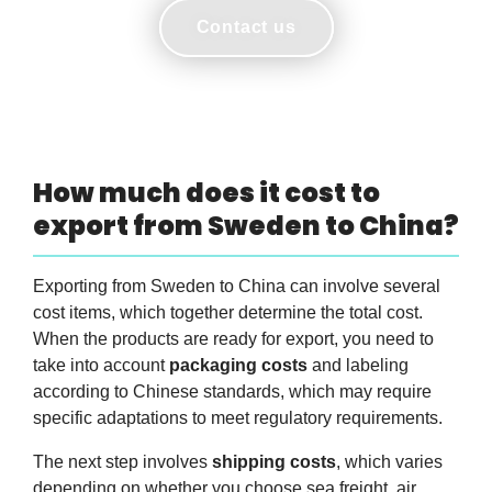
Contact us
How much does it cost to
export from Sweden to China?
Exporting from Sweden to China can involve several
cost items, which together determine the total cost.
When the products are ready for export, you need to
take into account
packaging costs
and labeling
according to Chinese standards, which may require
specific adaptations to meet regulatory requirements.
The next step involves
shipping costs
, which varies
depending on whether you choose sea freight, air