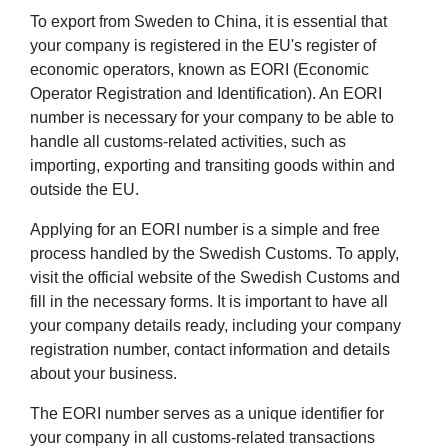
To export from Sweden to China, it is essential that
your company is registered in the EU's register of
economic operators, known as EORI (Economic
Operator Registration and Identification). An EORI
number is necessary for your company to be able to
handle all customs-related activities, such as
importing, exporting and transiting goods within and
outside the EU.
Applying for an EORI number is a simple and free
process handled by the Swedish Customs. To apply,
visit the official website of the Swedish Customs and
fill in the necessary forms. It is important to have all
your company details ready, including your company
registration number, contact information and details
about your business.
The EORI number serves as a unique identifier for
your company in all customs-related transactions