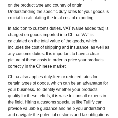
on the product type and country of origin.
Understanding the specific duty rates for your goods is
crucial to calculating the total cost of exporting.
In addition to customs duties, VAT (value added tax) is
charged on goods imported into China. VAT is
calculated on the total value of the goods, which
includes the cost of shipping and insurance, as well as
any customs duties. It is important to have a clear
picture of these costs in order to price your products
correctly in the Chinese market.
China also applies duty-free or reduced rates for
certain types of goods, which can be an advantage for
your business. To identify whether your products
qualify for these reliefs, it is wise to consult experts in
the field. Hiring a customs specialist like Tullify can
provide valuable guidance and help you understand
and navigate the potential customs and tax obligations.