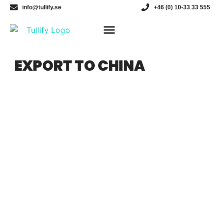
info@tullify.se
+46 (0) 10-33 33 555
Customs broker
EXPORT TO CHINA