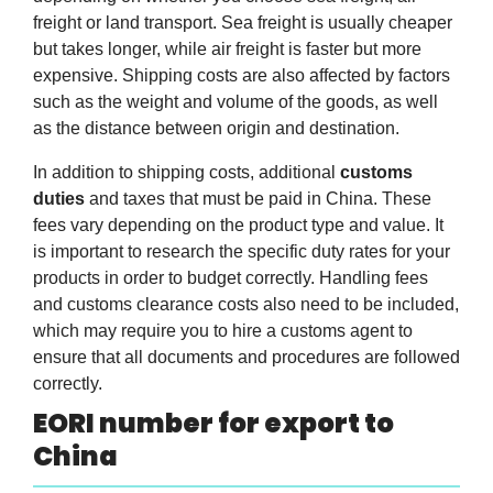
freight or land transport. Sea freight is usually cheaper
but takes longer, while air freight is faster but more
expensive. Shipping costs are also affected by factors
such as the weight and volume of the goods, as well
as the distance between origin and destination.
In addition to shipping costs, additional
customs
duties
and taxes that must be paid in China. These
fees vary depending on the product type and value. It
is important to research the specific duty rates for your
products in order to budget correctly. Handling fees
and customs clearance costs also need to be included,
which may require you to hire a customs agent to
ensure that all documents and procedures are followed
correctly.
EORI number for export to
China