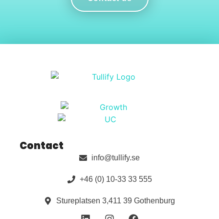
Contact
info@tullify.se
+46 (0) 10-33 33 555
Stureplatsen 3,411 39 Gothenburg