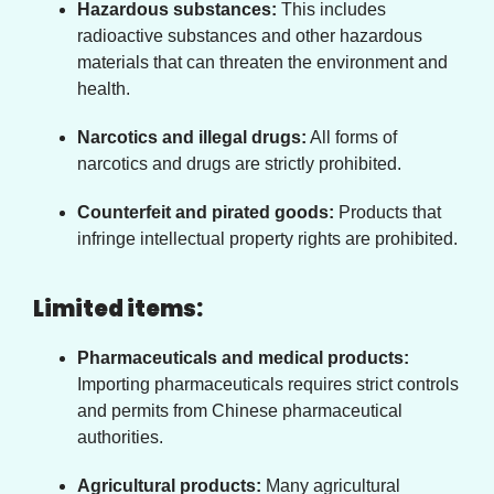
Hazardous substances:
This includes
radioactive substances and other hazardous
materials that can threaten the environment and
health.
Narcotics and illegal drugs:
All forms of
narcotics and drugs are strictly prohibited.
Counterfeit and pirated goods:
Products that
infringe intellectual property rights are prohibited.
Limited items:
Pharmaceuticals and medical products:
Importing pharmaceuticals requires strict controls
and permits from Chinese pharmaceutical
authorities.
Agricultural products:
Many agricultural