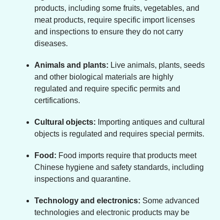
products, including some fruits, vegetables, and
meat products, require specific import licenses
and inspections to ensure they do not carry
diseases.
Animals and plants:
Live animals, plants, seeds
and other biological materials are highly
regulated and require specific permits and
certifications.
Cultural objects:
Importing antiques and cultural
objects is regulated and requires special permits.
Food:
Food imports require that products meet
Chinese hygiene and safety standards, including
inspections and quarantine.
Technology and electronics:
Some advanced
technologies and electronic products may be