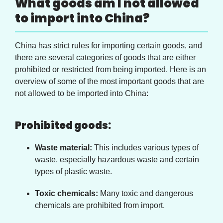
What goods am I not allowed
to import into China?
China has strict rules for importing certain goods, and
there are several categories of goods that are either
prohibited or restricted from being imported. Here is an
overview of some of the most important goods that are
not allowed to be imported into China:
Prohibited goods:
Waste material:
This includes various types of
waste, especially hazardous waste and certain
types of plastic waste.
Toxic chemicals:
Many toxic and dangerous
chemicals are prohibited from import.