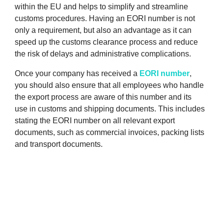
within the EU and helps to simplify and streamline
customs procedures. Having an EORI number is not
only a requirement, but also an advantage as it can
speed up the customs clearance process and reduce
the risk of delays and administrative complications.
Once your company has received a
EORI number
,
you should also ensure that all employees who handle
the export process are aware of this number and its
use in customs and shipping documents. This includes
stating the EORI number on all relevant export
documents, such as commercial invoices, packing lists
and transport documents.