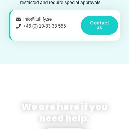
restricted and require special approvals.
info@tullify.se
Contact
+46 (0) 10-33 33 555
us
We are here if you
need help.