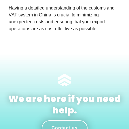
Having a detailed understanding of the customs and
VAT system in China is crucial to minimizing
unexpected costs and ensuring that your export
operations are as cost-effective as possible.
We are here if you need
help.
Contact us