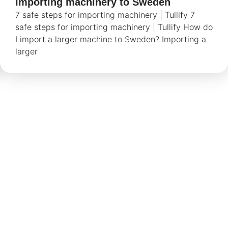
Importing machinery to Sweden
7 safe steps for importing machinery | Tullify 7
safe steps for importing machinery | Tullify How do
I import a larger machine to Sweden? Importing a
larger