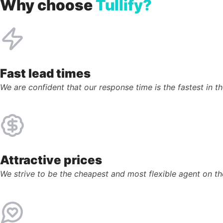
Why choose
Tullify?
Fast lead times
We are confident that our response time is the fastest in th
Attractive prices
We strive to be the cheapest and most flexible agent on t