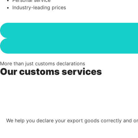
Industry-leading prices
More than just customs declarations
Our customs services
We help you declare your export goods correctly and on