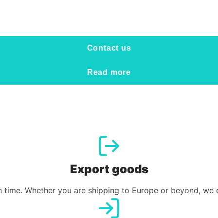
Contact us
Read more
Export goods
 time. Whether you are shipping to Europe or beyond, we en