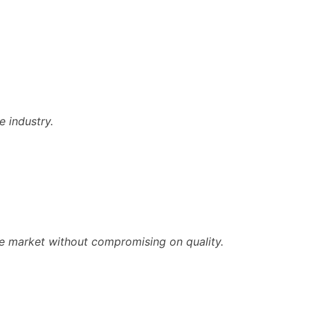
e industry.
he market without compromising on quality.