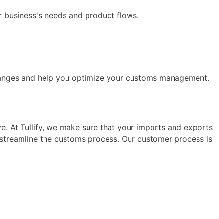
r business's needs and product flows.
hanges and help you optimize your customs management.
ve. At Tullify, we make sure that your imports and exports
d streamline the customs process. Our customer process is