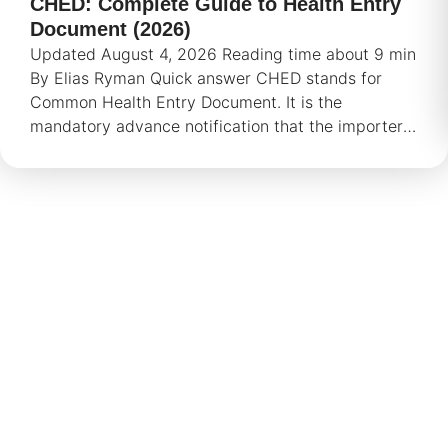
CHED: Complete Guide to Health Entry
Document (2026)
Updated August 4, 2026 Reading time about 9 min
By Elias Ryman Quick answer CHED stands for
Common Health Entry Document. It is the
mandatory advance notification that the importer
or
We are here if you need help