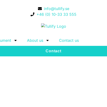
info@tullify.se
+46 (0) 10-33 33 555
ument
About us
Contact us
Contact