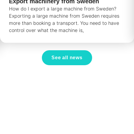
Export machinery from Sweden
How do I export a large machine from Sweden?
Exporting a large machine from Sweden requires
more than booking a transport. You need to have
control over what the machine is,
See all news
.