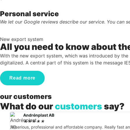
Personal service
We let our Google reviews describe our service. You can se
New export system
All you need to know about t
With the new export system, which was introduced by th
digitalized. A central part of this system is the message I
Read more
our customers
What do our
customers
say?
Andrénplast AB
★
★
★
★
★
"A serious, professional and affordable company. Really fast 