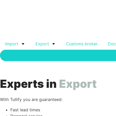
Import
Export
Customs broker
Doc
Experts in
Export
With Tullify you are guaranteed:
Fast lead times
Personal service