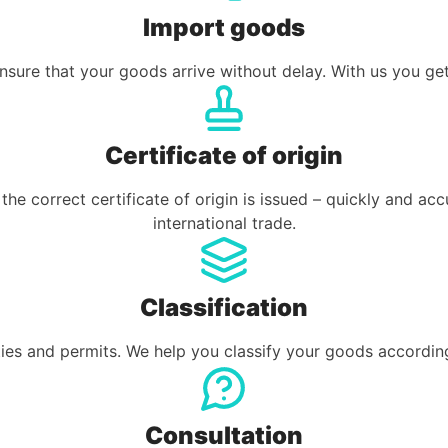
Import goods
sure that your goods arrive without delay. With us you get
Certificate of origin
he correct certificate of origin is issued – quickly and ac
international trade.
Classification
ies and permits. We help you classify your goods according
Consultation