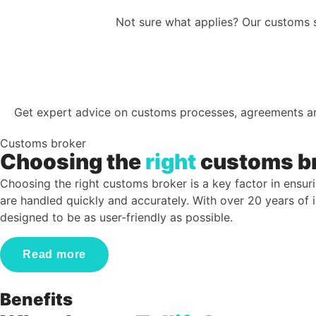
Not sure what applies? Our customs s
Get expert advice on customs processes, agreements a
Customs broker
Choosing the
right
customs b
Choosing the right customs broker is a key factor in ensuri
are handled quickly and accurately. With over 20 years of
designed to be as user-friendly as possible.
Read more
Benefits