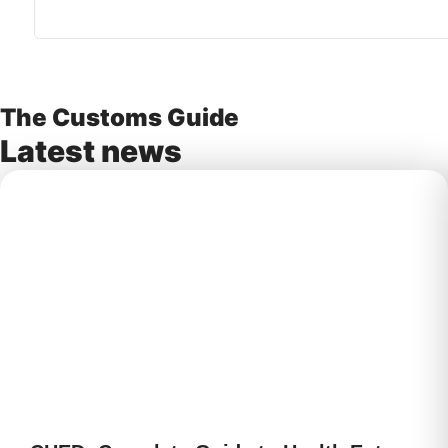
The Customs Guide
Latest news