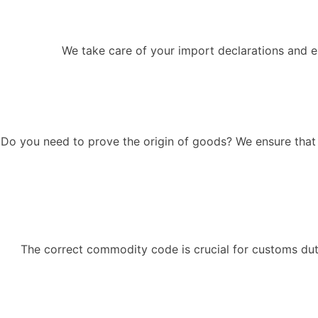
We take care of your import declarations and en
Do you need to prove the origin of goods? We ensure that t
The correct commodity code is crucial for customs dut