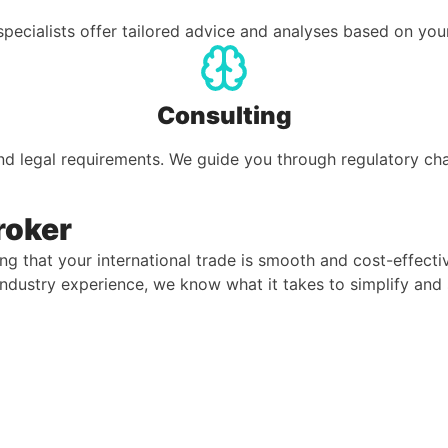
pecialists offer tailored advice and analyses based on you
Consulting
nd legal requirements. We guide you through regulatory c
roker
ng that your international trade is smooth and cost-effecti
 industry experience, we know what it takes to simplify an