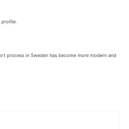
profile.
xport process in Sweden has become more modern and