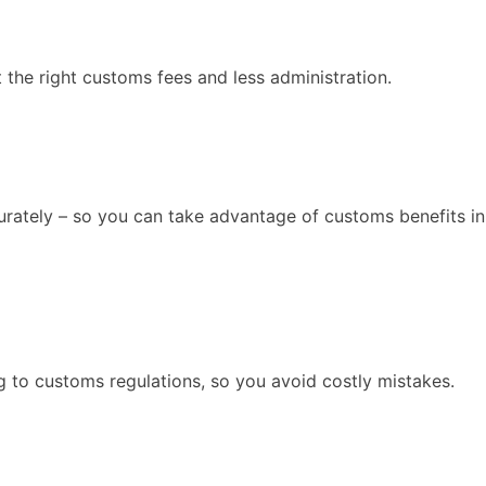
 the right customs fees and less administration.
curately – so you can take advantage of customs benefits in
 to customs regulations, so you avoid costly mistakes.