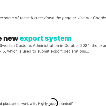
e some of these further down the page or visit our Google 
he new
export system
e Swedish Customs Administration in October 2024, the e
E515, which is used to submit export declarations…
and pleasant to work with. Highly recommended!"