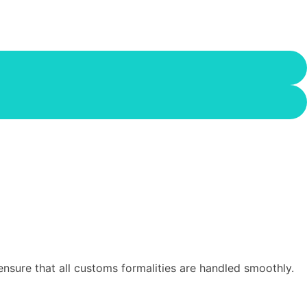
sure that all customs formalities are handled smoothly.